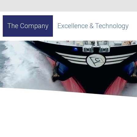
The Company
Excellence & Technology