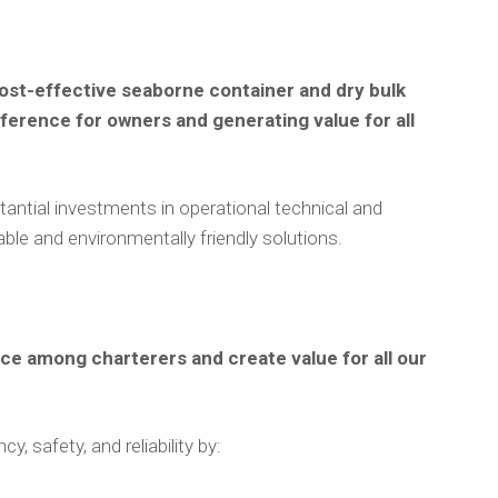
 cost-effective seaborne container and dry bulk
eference for owners and generating value for all
antial investments in operational technical and
nable and environmentally friendly solutions.
ice among charterers and create value for all our
, safety, and reliability by: