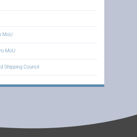
is MoU
yo MoU
d Shipping Council