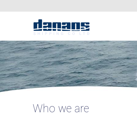
Who we are