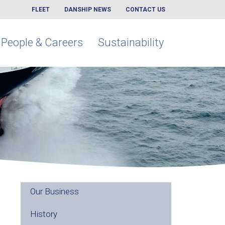
FLEET
DANSHIP NEWS
CONTACT US
People & Careers
Sustainability
Our Business
History