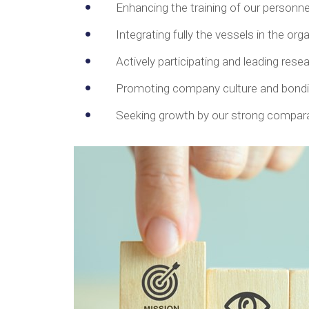
Enhancing the training of our personn
Integrating fully the vessels in the org
Actively participating and leading res
Promoting company culture and bondin
Seeking growth by our strong compara