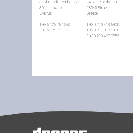
3, Christaki Kombou Str.
14, Akti Kondyli Str.
3011 Limassol
18545 Piraeus
Cyprus
Greece
T:+357 25 76 1250
T:+30 210 419 6400
F:+357 25 76 1251
T:+30 213 017 6400
F:+30 210 422 0855