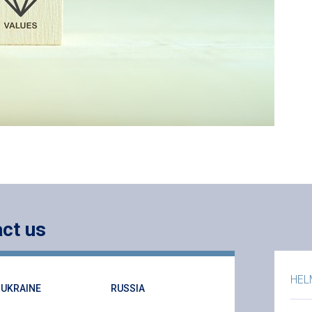
ct us
HEL
UKRAINE
RUSSIA