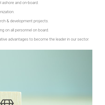
el ashore and on-board.
anization.
earch & development projects.
g on all personnel on board.
tive advantages to become the leader in our sector.