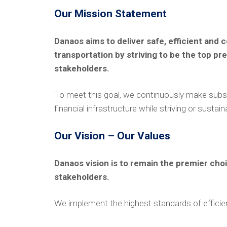
Our Mission Statement
Danaos aims to deliver safe, efficient and
transportation by striving to be the top pr
stakeholders.
To meet this goal, we continuously make subst
financial infrastructure while striving or sustai
Our Vision – Our Values
Danaos vision is to remain the premier cho
stakeholders.
We implement the highest standards of efficiency