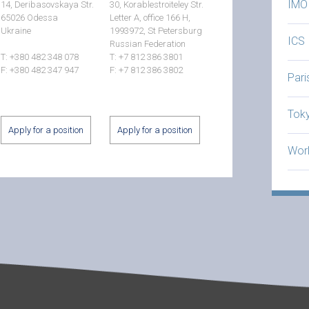
IMO
14, Deribasovskaya Str.
30, Korablestroiteley Str.
65026 Odessa
Letter A, office 166 H,
Ukraine
1993972, St Petersburg
ICS
Russian Federation
T: +380 482 348 078
T: +7 812 386 3801
F: +380 482 347 947
F: +7 812 386 3802
Par
Tok
Apply for a position
Apply for a position
Worl