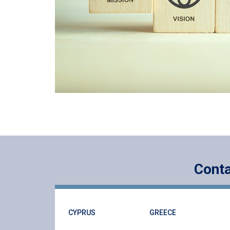
Conta
CYPRUS
GREECE