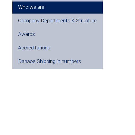
Who we are
Company Departments & Structure
Awards
Accreditations
Danaos Shipping in numbers