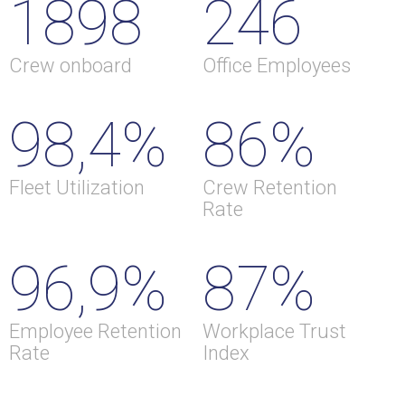
1898
246
Crew onboard
Office Employees
98,4%
86%
Fleet Utilization
Crew Retention
Rate
96,9%
87%
Employee Retention
Workplace Trust
Rate
Index