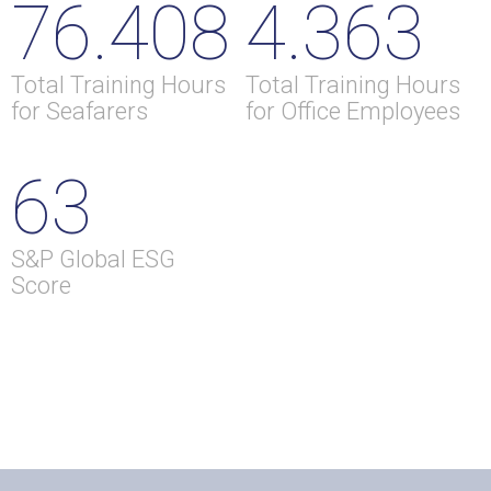
76.408
4.363
Total Training Hours
Total Training Hours
for Seafarers
for Office Employees
63
S&P Global ESG
Score