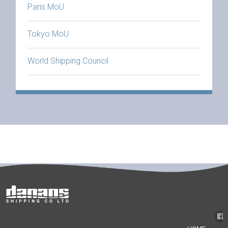
Paris MoU
Tokyo MoU
World Shipping Council