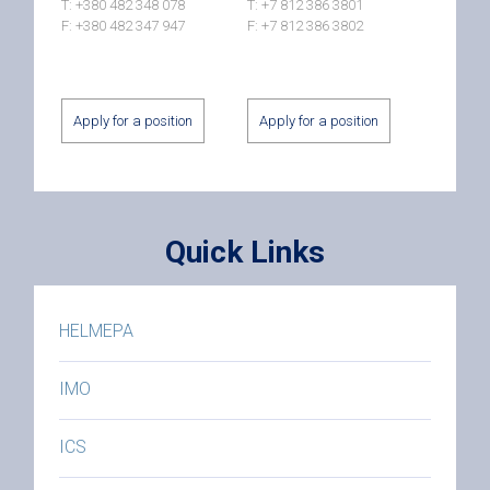
T: +380 482 348 078
T: +7 812 386 3801
F: +380 482 347 947
F: +7 812 386 3802
Apply for a position
Apply for a position
Quick Links
HELMEPA
IMO
ICS