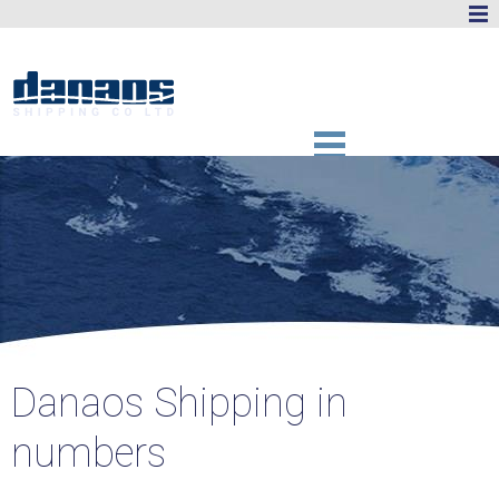
Danaos Shipping in
numbers