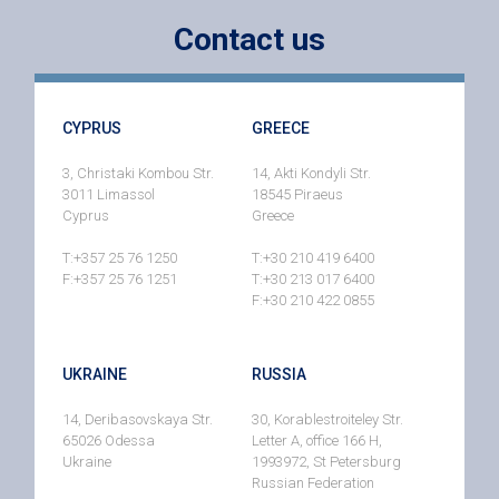
Contact us
CYPRUS
GREECE
3, Christaki Kombou Str.
14, Akti Kondyli Str.
3011 Limassol
18545 Piraeus
Cyprus
Greece
T:+357 25 76 1250
T:+30 210 419 6400
F:+357 25 76 1251
T:+30 213 017 6400
F:+30 210 422 0855
UKRAINE
RUSSIA
14, Deribasovskaya Str.
30, Korablestroiteley Str.
65026 Odessa
Letter A, office 166 H,
Ukraine
1993972, St Petersburg
Russian Federation