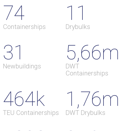
74
11
Containerships
Drybulks
31
5,66m
Newbuildings
DWT
Containerships
464k
1,76m
TEU Containerships
DWT Drybulks