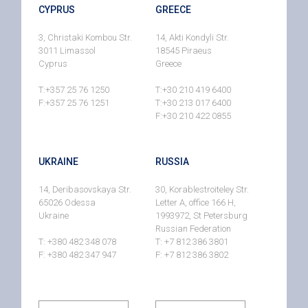
CYPRUS
GREECE
3, Christaki Kombou Str.
14, Akti Kondyli Str.
3011 Limassol
18545 Piraeus
Cyprus
Greece
T:+357 25 76 1250
T:+30 210 419 6400
F:+357 25 76 1251
T:+30 213 017 6400
F:+30 210 422 0855
UKRAINE
RUSSIA
14, Deribasovskaya Str.
30, Korablestroiteley Str.
65026 Odessa
Letter A, office 166 H,
Ukraine
1993972, St Petersburg
Russian Federation
T: +380 482 348 078
T: +7 812 386 3801
F: +380 482 347 947
F: +7 812 386 3802