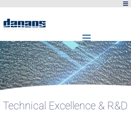
Technical Excellence & R&D