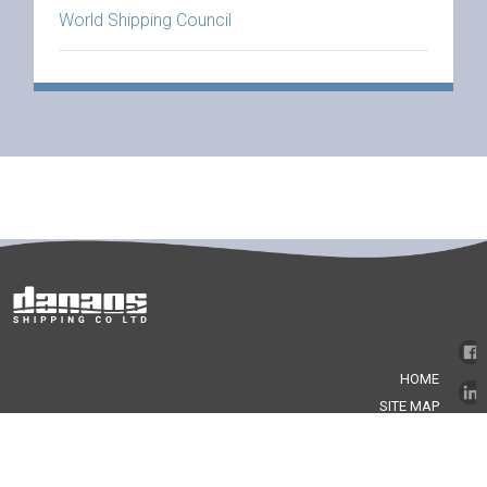
World Shipping Council
HOME
SITE MAP
GLOSSARY
LEGAL NOTICE