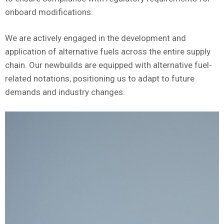
onboard modifications.
We are actively engaged in the development and
application of alternative fuels across the entire supply
chain. Our newbuilds are equipped with alternative fuel-
related notations, positioning us to adapt to future
demands and industry changes.