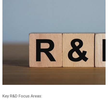
Key R&D Focus Areas: