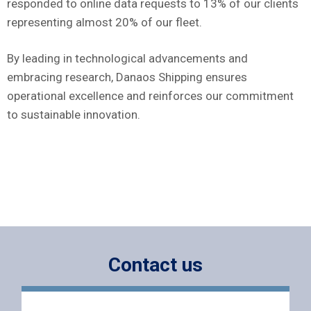
responded to online data requests to 13% of our clients
representing almost 20% of our fleet.
By leading in technological advancements and
embracing research, Danaos Shipping ensures
operational excellence and reinforces our commitment
to sustainable innovation.
Contact us