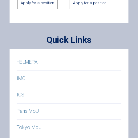
Apply for a position
Apply for a position
Quick Links
HELMEPA
IMO
ICS
Paris MoU
Tokyo MoU