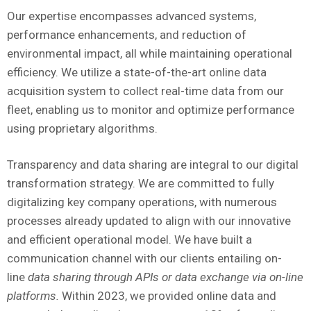
Our expertise encompasses advanced systems,
performance enhancements, and reduction of
environmental impact, all while maintaining operational
efficiency. We utilize a state-of-the-art online data
acquisition system to collect real-time data from our
fleet, enabling us to monitor and optimize performance
using proprietary algorithms.
Transparency and data sharing are integral to our digital
transformation strategy. We are committed to fully
digitalizing key company operations, with numerous
processes already updated to align with our innovative
and efficient operational model. We have built a
communication channel with our clients entailing on-
line
data sharing through APIs or data exchange via on-line
platforms.
Within 2023, we provided online data and