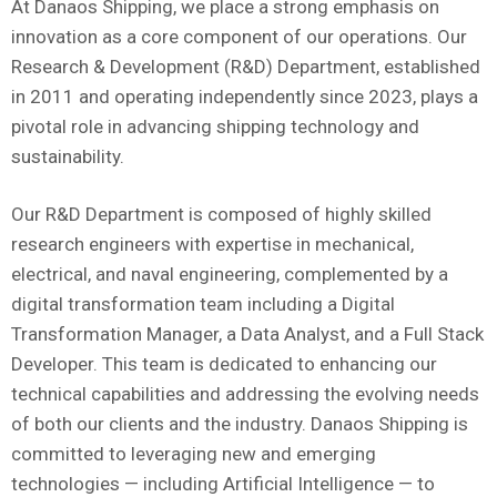
At Danaos Shipping, we place a strong emphasis on
innovation as a core component of our operations. Our
Research & Development (R&D) Department, established
in 2011 and operating independently since 2023, plays a
pivotal role in advancing shipping technology and
sustainability.
Our R&D Department is composed of highly skilled
research engineers with expertise in mechanical,
electrical, and naval engineering, complemented by a
digital transformation team including a Digital
Transformation Manager, a Data Analyst, and a Full Stack
Developer. This team is dedicated to enhancing our
technical capabilities and addressing the evolving needs
of both our clients and the industry. Danaos Shipping is
committed to leveraging new and emerging
technologies — including Artificial Intelligence — to