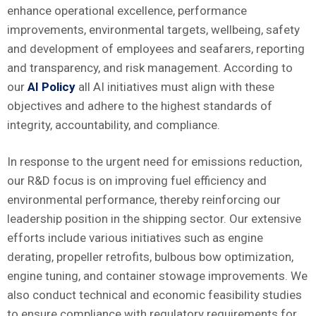
enhance operational excellence, performance
improvements, environmental targets, wellbeing, safety
and development of employees and seafarers, reporting
and transparency, and risk management. According to
our
AI Policy
all AI initiatives must align with these
objectives and adhere to the highest standards of
integrity, accountability, and compliance.
In response to the urgent need for emissions reduction,
our R&D focus is on improving fuel efficiency and
environmental performance, thereby reinforcing our
leadership position in the shipping sector. Our extensive
efforts include various initiatives such as engine
derating, propeller retrofits, bulbous bow optimization,
engine tuning, and container stowage improvements. We
also conduct technical and economic feasibility studies
to ensure compliance with regulatory requirements for