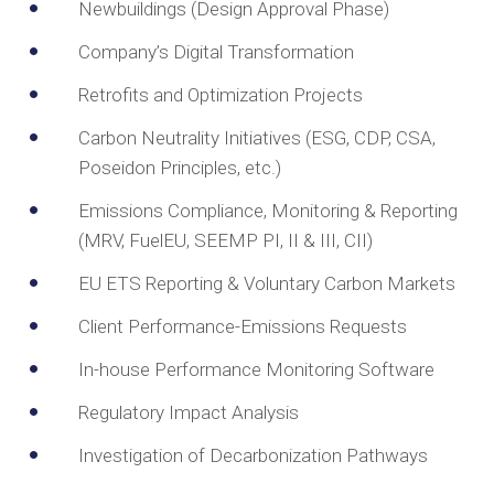
Newbuildings (Design Approval Phase)
Company’s Digital Transformation
Retrofits and Optimization Projects
Carbon Neutrality Initiatives (ESG, CDP, CSA,
Poseidon Principles, etc.)
Emissions Compliance, Monitoring & Reporting
(MRV, FuelEU, SEEMP PI, II & III, CII)
EU ETS Reporting & Voluntary Carbon Markets
Client Performance-Emissions Requests
In-house Performance Monitoring Software
Regulatory Impact Analysis
Investigation of Decarbonization Pathways