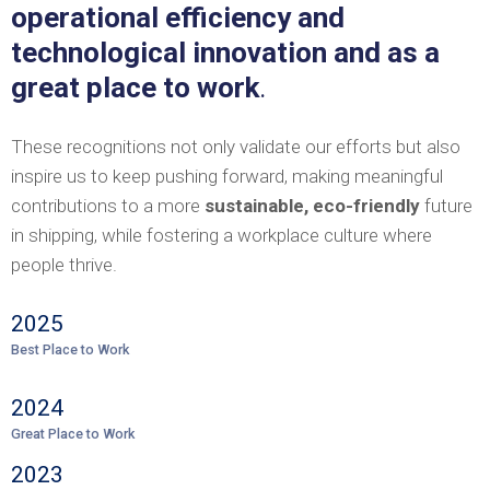
operational efficiency and
technological innovation and as a
great place to work
.
These recognitions not only validate our efforts but also
inspire us to keep pushing forward, making meaningful
contributions to a more
sustainable, eco-friendly
future
in shipping, while fostering a workplace culture where
people thrive.
2025
Best Place to Work
2024
Great Place to Work
2023