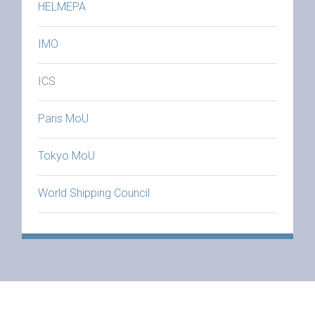
HELMEPA
IMO
ICS
Paris MoU
Tokyo MoU
World Shipping Council