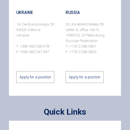
UKRAINE
RUSSIA
14, Deribasovskaya Str.
30, Korablestroiteley Str.
65026 Odessa
Letter A, office 166 H,
Ukraine
1993972, St Petersburg
Russian Federation
T: +380 482 348 078
T: +7 812 386 3801
F: +380 482 347 947
F: +7 812 386 3802
Apply for a position
Apply for a position
Quick Links