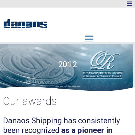
2012
Our awards
Danaos Shipping has consistently
been recognized
as a pioneer in