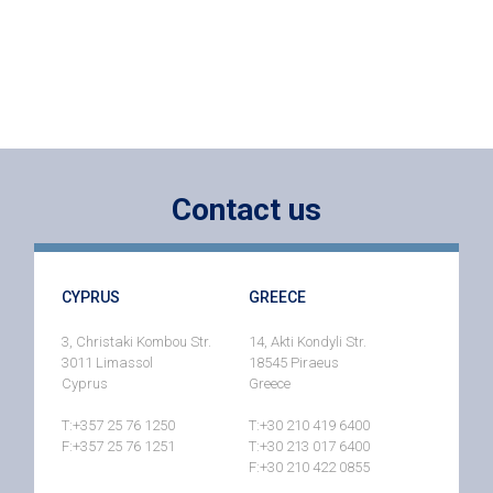
Contact us
CYPRUS
GREECE
3, Christaki Kombou Str.
14, Akti Kondyli Str.
3011 Limassol
18545 Piraeus
Cyprus
Greece
T:+357 25 76 1250
T:+30 210 419 6400
F:+357 25 76 1251
T:+30 213 017 6400
F:+30 210 422 0855