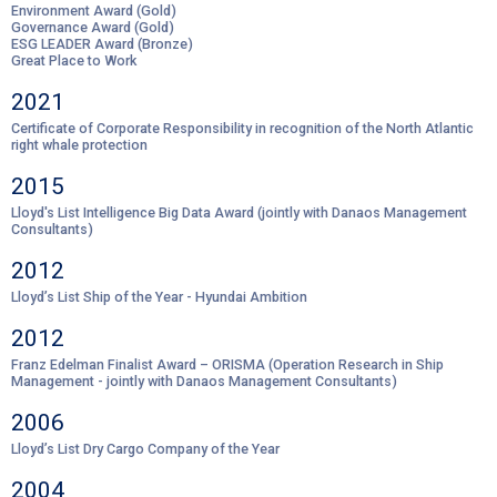
Environment Award (Gold)
Governance Award (Gold)
ESG LEADER Award (Bronze)
Great Place to Work
2021
Certificate of Corporate Responsibility in recognition of the North Atlantic
right whale protection
2015
Lloyd's List Intelligence Big Data Award (jointly with Danaos Management
Consultants)
2012
Lloyd’s List Ship of the Year - Hyundai Ambition
2012
Franz Edelman Finalist Award – ORISMA (Operation Research in Ship
Management - jointly with Danaos Management Consultants)
2006
Lloyd’s List Dry Cargo Company of the Year
2004