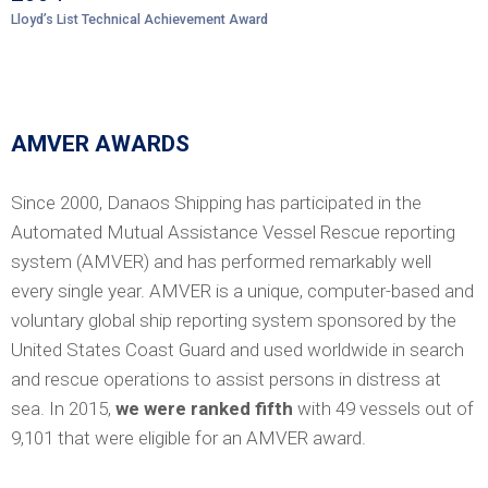
Lloyd’s List Technical Achievement Award
AMVER AWARDS
Since 2000, Danaos Shipping has participated in the
Automated Mutual Assistance Vessel Rescue reporting
system (AMVER) and has performed remarkably well
every single year. AMVER is a unique, computer-based and
voluntary global ship reporting system sponsored by the
United States Coast Guard and used worldwide in search
and rescue operations to assist persons in distress at
sea. In 2015,
we were ranked fifth
with 49 vessels out of
9,101 that were eligible for an AMVER award.