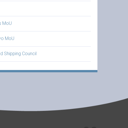
is MoU
yo MoU
d Shipping Council