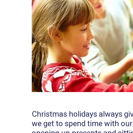
Christmas holidays always giv
we get to spend time with our l
opening up presents and sitti