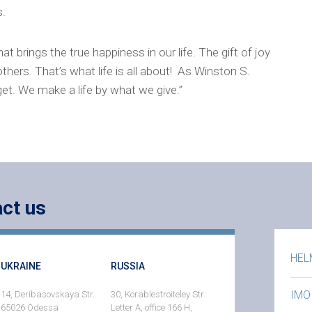
s.
at brings the true happiness in our life. The gift of joy
thers. That’s what life is all about! As Winston S.
get. We make a life by what we give.”
ct us
HEL
UKRAINE
RUSSIA
IMO
14, Deribasovskaya Str.
30, Korablestroiteley Str.
65026 Odessa
Letter A, office 166 H,