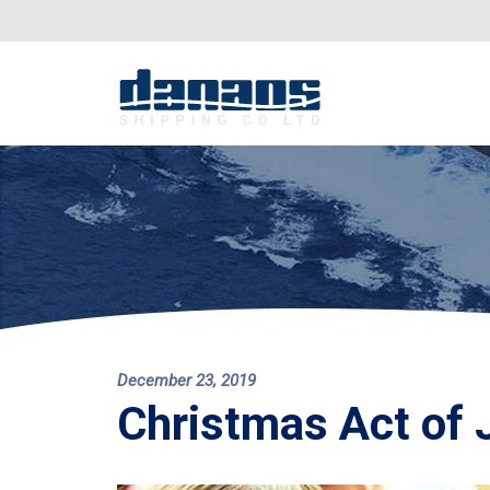
December 23, 2019
Christmas Act of 