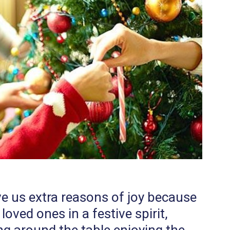
e us extra reasons of joy because
oved ones in a festive spirit,
ng around the table enjoying the