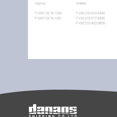
Cyprus
Greece
T:+357 25 76 1250
T:+30 210 419 6400
F:+357 25 76 1251
T:+30 213 017 6400
F:+30 210 422 0855