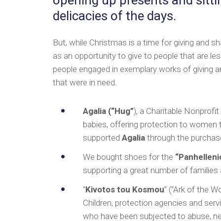
delicacies of the days.
But, while Christmas is a time for giving and sh
as an opportunity to give to people that are l
people engaged in exemplary works of giving an
that were in need.
Agalia (“Hug”
), a Charitable Nonprofi
babies, offering protection to women 
supported
Agalia
through the purchas
We bought shoes for the
“Panhellenic
supporting a great number of families 
“
Kivotos tou Kosmou
” (“Ark of the W
Children, protection agencies and servic
who have been subjected to abuse, neg