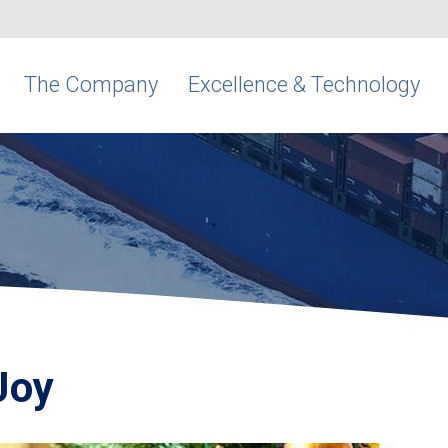
The Company
Excellence & Technology
Joy