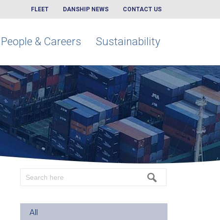
FLEET
DANSHIP NEWS
CONTACT US
People & Careers
Sustainability
All