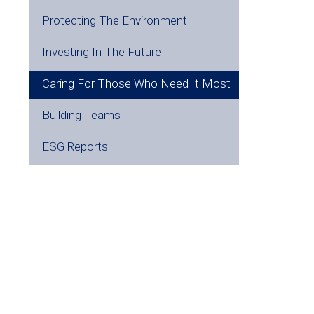
Protecting The Environment
Investing In The Future
Caring For Those Who Need It Most
Building Teams
ESG Reports