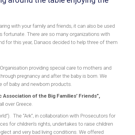
aring with your family and friends, it can also be used
ess fortunate. There are so many organizations with
d for this year, Danaos decided to help three of them
t Organisation providing special care to mothers and
through pregnancy and after the baby is born. We
e of baby and newborn products.
 Association of the Big Families’ Friends”,
all over Greece.
orld”). The “Ark”, in collaboration with Prosecutors for
es for children’s rights, undertakes to raise children
lect and very bad living conditions. We offered