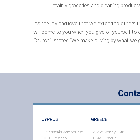
mainly groceries and cleaning product
It’s the joy and love that we extend to others th
will come to you when you give of yourself to o
Churchill stated “We make a living by what we 
Conta
CYPRUS
GREECE
3, Christaki Kombou Str.
14, Akti Kondyli Str.
3011 Limassol
18545 Piraeus