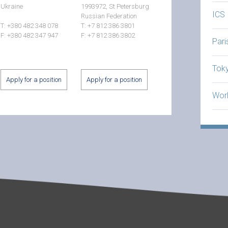
Ukraine
1993972, St Petersburg
ICS
Russian Federation
T: +380 482 348 078
T: +7 812 386 3801
F: +380 482 347 947
F: +7 812 386 3802
Par
Tok
Apply for a position
Apply for a position
Worl