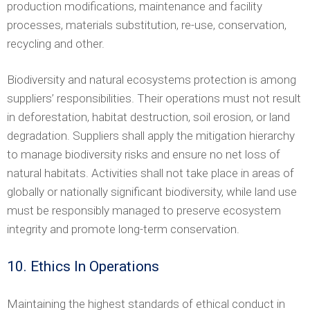
production modifications, maintenance and facility
processes, materials substitution, re-use, conservation,
recycling and other.
Biodiversity and natural ecosystems protection is among
suppliers’ responsibilities. Their operations must not result
in deforestation, habitat destruction, soil erosion, or land
degradation. Suppliers shall apply the mitigation hierarchy
to manage biodiversity risks and ensure no net loss of
natural habitats. Activities shall not take place in areas of
globally or nationally significant biodiversity, while land use
must be responsibly managed to preserve ecosystem
integrity and promote long-term conservation.
10. Ethics In Operations
Maintaining the highest standards of ethical conduct in