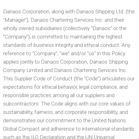
Danaos Corporation, along with Danaos Shipping Ltd. (the
”Manager”), Danaos Chartering Services Inc. and their
wholly owned subsidiaries (collectively “Danaos” or the
“Company”), is committed to maintaining the highest
standards of business integrity and ethical conduct. Any
reference to “Company”, “we” and/or “us” in this Policy
applies jointly to Danaos Corporation, Danaos Shipping
Company Limited and Danaos Chartering Services Inc.
This Supplier Code of Conduct (the “Code”) articulates our
expectations for ethical behavior, legal compliance, and
responsible practices among all our suppliers and
subcontractors. The Code aligns with our core values of
sustainability, fairness, and corporate responsibility, and
demonstrates our commitment to the United Nations
Global Compact and adherence to international standards
such as the ILO Declaration and the UN Universal