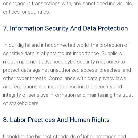
or engage in transactions with, any sanctioned individuals,
entities, or countries.
7. Information Security And Data Protection
In our digital and interconnected world, the protection of
sensitive data is of paramount importance. Suppliers
must implement advanced cybersecurity measures to
protect data against unauthorized access, breaches, and
other cyber threats. Compliance with data privacy laws
and regulations is critical to ensuring the security and
integrity of sensitive information and maintaining the trust
of stakeholders.
8. Labor Practices And Human Rights
Upholding the highest standards of labor practices and