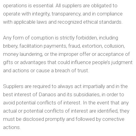
operations is essential. All suppliers are obligated to
operate with integrity, transparency, and in compliance
with applicable laws and recognized ethical standards.
Any form of corruption is strictly forbidden, including
bribery, facilitation payments, fraud, extortion, collusion,
money laundering, or the improper offer or acceptance of
gifts or advantages that could influence people’s judgment
and actions or cause a breach of trust.
Suppliers are required to always act impartially and in the
best interest of Danaos and its subsidiaries, in order to
avoid potential conflicts of interest. In the event that any
actual or potential conflicts of interest are identified, they
must be disclosed promptly and followed by corrective
actions.