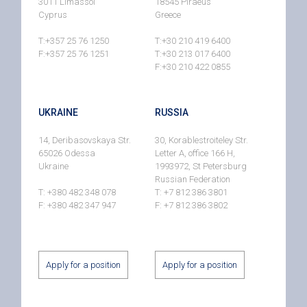
3011 Limassol
18545 Piraeus
Cyprus
Greece
T:+357 25 76 1250
T:+30 210 419 6400
F:+357 25 76 1251
T:+30 213 017 6400
F:+30 210 422 0855
UKRAINE
RUSSIA
14, Deribasovskaya Str.
30, Korablestroiteley Str.
65026 Odessa
Letter A, office 166 H,
Ukraine
1993972, St Petersburg
Russian Federation
T: +380 482 348 078
T: +7 812 386 3801
F: +380 482 347 947
F: +7 812 386 3802
Apply for a position
Apply for a position