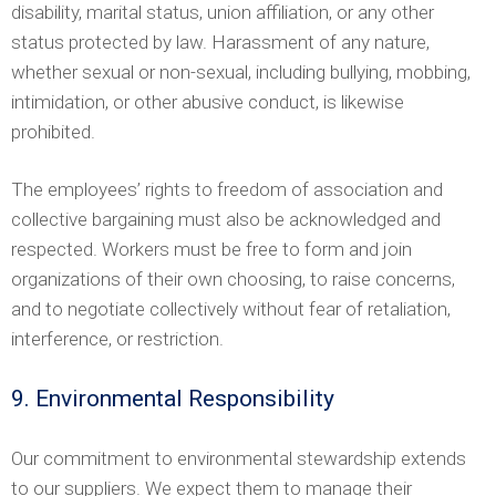
disability, marital status, union affiliation, or any other
status protected by law. Harassment of any nature,
whether sexual or non-sexual, including bullying, mobbing,
intimidation, or other abusive conduct, is likewise
prohibited.
The employees’ rights to freedom of association and
collective bargaining must also be acknowledged and
respected. Workers must be free to form and join
organizations of their own choosing, to raise concerns,
and to negotiate collectively without fear of retaliation,
interference, or restriction.
9. Environmental Responsibility
Our commitment to environmental stewardship extends
to our suppliers. We expect them to manage their