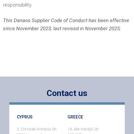
responsibility.
This Danaos Supplier Code of Conduct has been effective
since November 2023; last revised in November 2025;
Contact us
CYPRUS
GREECE
3, Christaki Kombou Str.
14, Akti Kondyli Str.