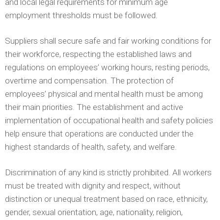
and local legal requirements for minimum age
employment thresholds must be followed.
Suppliers shall secure safe and fair working conditions for
their workforce, respecting the established laws and
regulations on employees’ working hours, resting periods,
overtime and compensation. The protection of
employees’ physical and mental health must be among
their main priorities. The establishment and active
implementation of occupational health and safety policies
help ensure that operations are conducted under the
highest standards of health, safety, and welfare.
Discrimination of any kind is strictly prohibited. All workers
must be treated with dignity and respect, without
distinction or unequal treatment based on race, ethnicity,
gender, sexual orientation, age, nationality, religion,