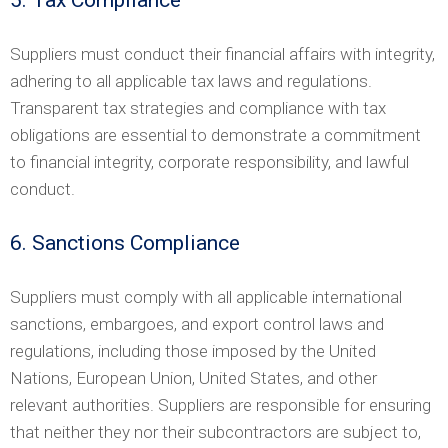
Suppliers must conduct their financial affairs with integrity,
adhering to all applicable tax laws and regulations.
Transparent tax strategies and compliance with tax
obligations are essential to demonstrate a commitment
to financial integrity, corporate responsibility, and lawful
conduct.
6. Sanctions Compliance
Suppliers must comply with all applicable international
sanctions, embargoes, and export control laws and
regulations, including those imposed by the United
Nations, European Union, United States, and other
relevant authorities. Suppliers are responsible for ensuring
that neither they nor their subcontractors are subject to,