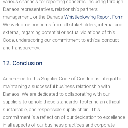
various channels for reporting concerns, including through
Danaos representatives, relationship partners,
management, or the Danaos
Whistleblowing Report Form
.
We welcome concerns from all stakeholders, internal and
external, regarding potential or actual violations of this
Code, underscoring our commitment to ethical conduct
and transparency.
12. Conclusion
Adherence to this Supplier Code of Conduct is integral to
maintaining a successful business relationship with
Danaos. We are dedicated to collaborating with our
suppliers to uphold these standards, fostering an ethical,
sustainable, and responsible supply chain. This
commitment is a reflection of our dedication to excellence
in all aspects of our business practices and corporate