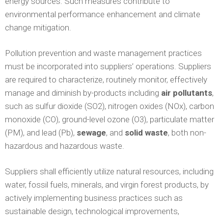
energy sources. Such measures contribute to
environmental performance enhancement and climate
change mitigation.
Pollution prevention and waste management practices
must be incorporated into suppliers’ operations. Suppliers
are required to characterize, routinely monitor, effectively
manage and diminish by-products including
air pollutants
,
such as sulfur dioxide (SO2), nitrogen oxides (NOx), carbon
monoxide (CO), ground-level ozone (O3), particulate matter
(PM), and lead (Pb),
sewage
, and
solid waste
, both non-
hazardous and hazardous waste.
Suppliers shall efficiently utilize natural resources, including
water, fossil fuels, minerals, and virgin forest products, by
actively implementing business practices such as
sustainable design, technological improvements,