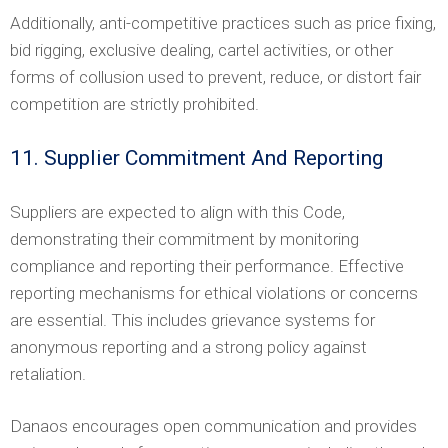
Additionally, anti-competitive practices such as price fixing,
bid rigging, exclusive dealing, cartel activities, or other
forms of collusion used to prevent, reduce, or distort fair
competition are strictly prohibited.
11. Supplier Commitment And Reporting
Suppliers are expected to align with this Code,
demonstrating their commitment by monitoring
compliance and reporting their performance. Effective
reporting mechanisms for ethical violations or concerns
are essential. This includes grievance systems for
anonymous reporting and a strong policy against
retaliation.
Danaos encourages open communication and provides