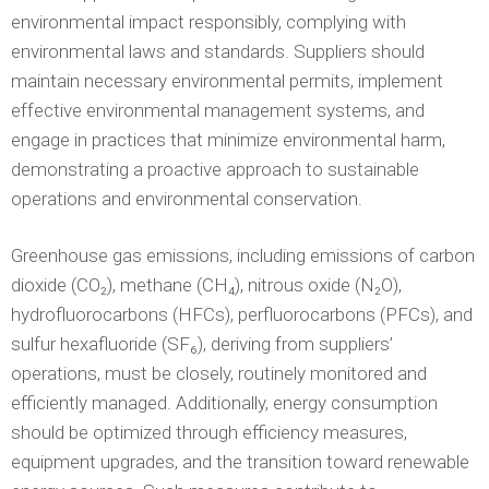
environmental impact responsibly, complying with
environmental laws and standards. Suppliers should
maintain necessary environmental permits, implement
effective environmental management systems, and
engage in practices that minimize environmental harm,
demonstrating a proactive approach to sustainable
operations and environmental conservation.
Greenhouse gas emissions, including emissions of carbon
dioxide (CO₂), methane (CH₄), nitrous oxide (N₂O),
hydrofluorocarbons (HFCs), perfluorocarbons (PFCs), and
sulfur hexafluoride (SF₆), deriving from suppliers’
operations, must be closely, routinely monitored and
efficiently managed. Additionally, energy consumption
should be optimized through efficiency measures,
equipment upgrades, and the transition toward renewable