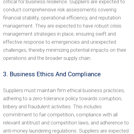
critical for business resilience. Suppliers are expected to
conduct comprehensive risk assessments covering
financial stability, operational efficiency, and reputation
management. They are expected to have robust crisis
management strategies in place, ensuring swift and
effective response to emergencies and unexpected
challenges, thereby minimizing potential impacts on their
operations and the broader supply chain.
3. Business Ethics And Compliance
Suppliers must maintain firm ethical business practices,
adhering to a zero-tolerance policy towards corruption,
bribery and fraudulent activities. This includes
commitment to fair competition, compliance with all
relevant antitrust and competition laws, and adherence to
anti-money laundering regulations. Suppliers are expected