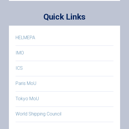
Quick Links
HELMEPA
IMO
ICS
Paris MoU
Tokyo MoU
World Shipping Council