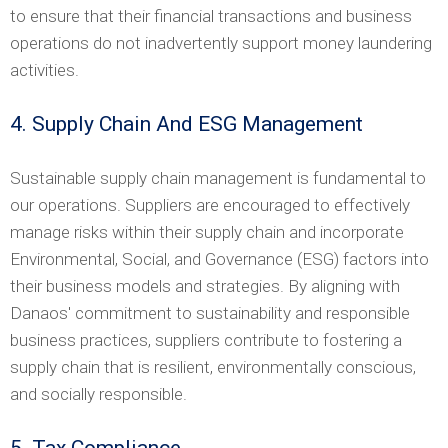
to ensure that their financial transactions and business
operations do not inadvertently support money laundering
activities.
4. Supply Chain And ESG Management
Sustainable supply chain management is fundamental to
our operations. Suppliers are encouraged to effectively
manage risks within their supply chain and incorporate
Environmental, Social, and Governance (ESG) factors into
their business models and strategies. By aligning with
Danaos' commitment to sustainability and responsible
business practices, suppliers contribute to fostering a
supply chain that is resilient, environmentally conscious,
and socially responsible.
5. Tax Compliance