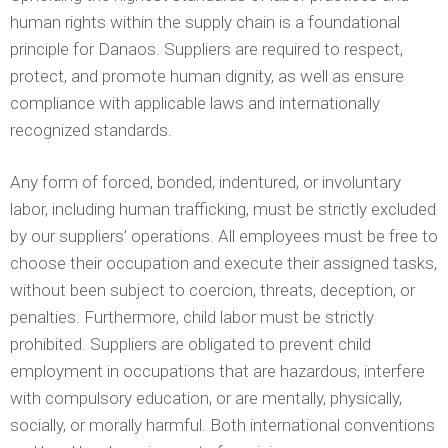
human rights within the supply chain is a foundational
principle for Danaos. Suppliers are required to respect,
protect, and promote human dignity, as well as ensure
compliance with applicable laws and internationally
recognized standards.
Any form of forced, bonded, indentured, or involuntary
labor, including human trafficking, must be strictly excluded
by our suppliers’ operations. All employees must be free to
choose their occupation and execute their assigned tasks,
without been subject to coercion, threats, deception, or
penalties. Furthermore, child labor must be strictly
prohibited. Suppliers are obligated to prevent child
employment in occupations that are hazardous, interfere
with compulsory education, or are mentally, physically,
socially, or morally harmful. Both international conventions