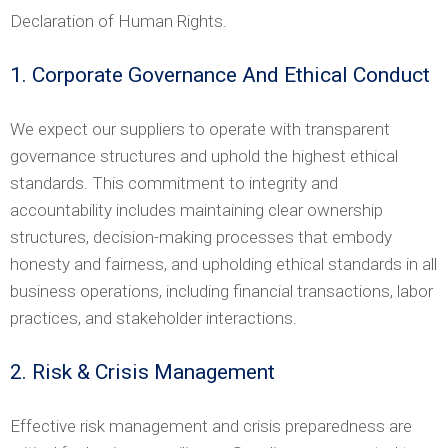
Declaration of Human Rights.
1. Corporate Governance And Ethical Conduct
We expect our suppliers to operate with transparent
governance structures and uphold the highest ethical
standards. This commitment to integrity and
accountability includes maintaining clear ownership
structures, decision-making processes that embody
honesty and fairness, and upholding ethical standards in all
business operations, including financial transactions, labor
practices, and stakeholder interactions.
2. Risk & Crisis Management
Effective risk management and crisis preparedness are