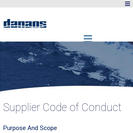
Supplier Code of Conduct
Purpose And Scope